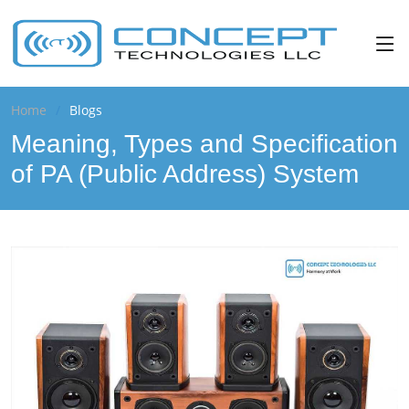
Home
Blogs
Meaning, Types and Specification
of PA (Public Address) System