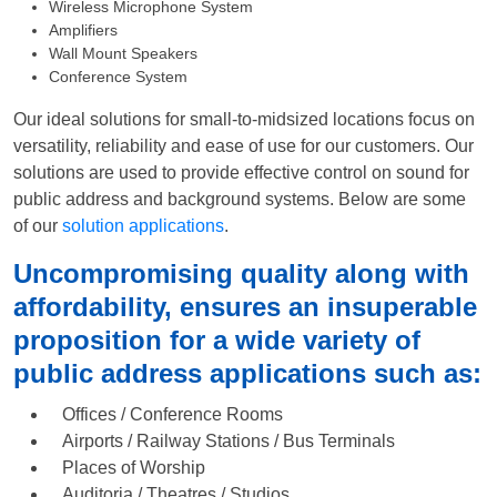
Wireless Microphone System
Amplifiers
Wall Mount Speakers
Conference System
Our ideal solutions for small-to-midsized locations focus on
versatility, reliability and ease of use for our customers. Our
solutions are used to provide effective control on sound for
public address and background systems. Below are some
of our
solution applications
.
Uncompromising quality along with
affordability, ensures an insuperable
proposition for a wide variety of
public address applications such as:
Offices / Conference Rooms
Airports / Railway Stations / Bus Terminals
Places of Worship
Auditoria / Theatres / Studios