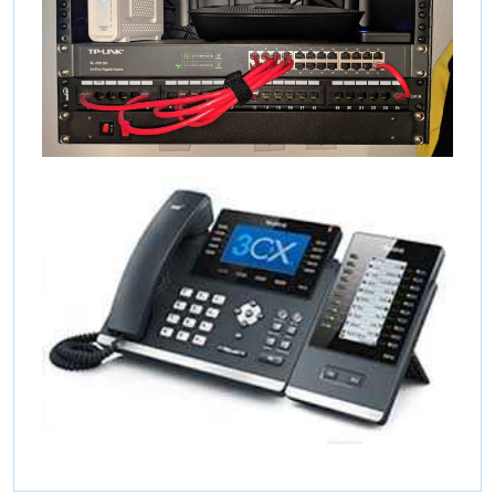
Concept Support
Online
Online