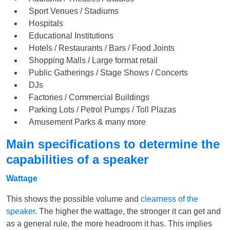
Sport Venues / Stadiums
Hospitals
Educational Institutions
Hotels / Restaurants / Bars / Food Joints
Shopping Malls / Large format retail
Public Gatherings / Stage Shows / Concerts
DJs
Factories / Commercial Buildings
Parking Lots / Petrol Pumps / Toll Plazas
Amusement Parks & many more
Main specifications to determine the
capabilities of a speaker
Wattage
This shows the possible volume and
clearness of the
speaker
. The higher the wattage, the stronger it can get and
as a general rule, the more headroom it has. This implies