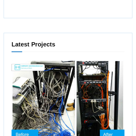
Latest Projects