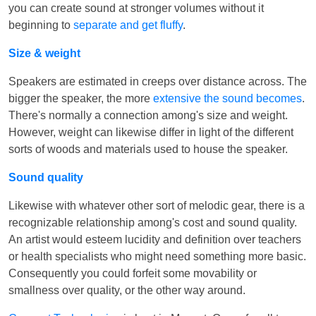
you can create sound at stronger volumes without it
beginning to
separate and get fluffy
.
Size & weight
Speakers are estimated in creeps over distance across. The
bigger the speaker, the more
extensive the sound becomes
.
There's normally a connection among's size and weight.
However, weight can likewise differ in light of the different
sorts of woods and materials used to house the speaker.
Sound quality
Likewise with whatever other sort of melodic gear, there is a
recognizable relationship among's cost and sound quality.
An artist would esteem lucidity and definition over teachers
or health specialists who might need something more basic.
Consequently you could forfeit some movability or
smallness over quality, or the other way around.