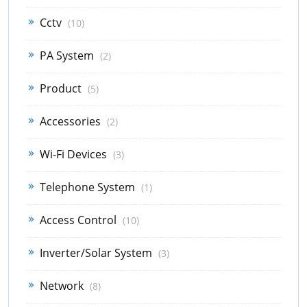
Cctv
(10)
PA System
(2)
Product
(5)
Accessories
(2)
Wi-Fi Devices
(3)
Telephone System
(1)
Access Control
(10)
Inverter/Solar System
(3)
Network
(8)