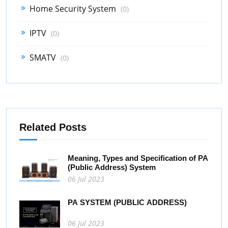
Home Security System
(0)
IPTV
(0)
SMATV
(0)
Related Posts
Meaning, Types and Specification of PA
(Public Address) System
06 Jul 2023
PA SYSTEM (PUBLIC ADDRESS)
06 Jul 2023