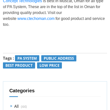
Concept Technologies
is best in Muscat, Oman for all type
of PA System, These are in the top of the list in Oman for
providing quality product. Visit our
website
www.ctechoman.com
for good product and service
too.
Tags :
PA SYSTEM
PUBLIC ADDRESS
BEST PRODUCT
LOW PRICE
Categories
All
(44)