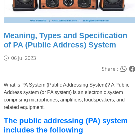
Meaning, Types and Specification
of PA (Public Address) System
06 Jul 2023
Share :
What is PA System (Public Addressing System)? A Public
Address system (or PA system) is an electronic system
comprising microphones, amplifiers, loudspeakers, and
related equipment.
The public addressing (PA) system
includes the following