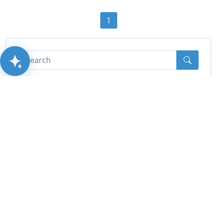
1
AITSUN.AI
Categories
All
(44)
Cctv
(10)
PA System
(2)