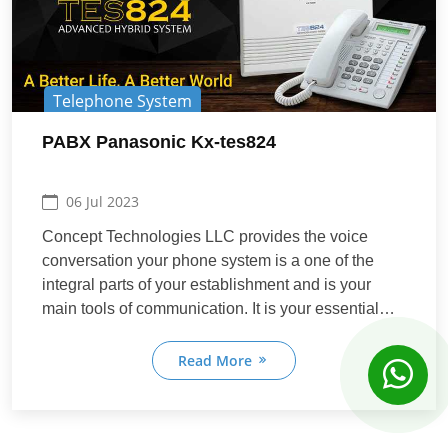
Telephone System
PABX Panasonic Kx-tes824
06 Jul 2023
Concept Technologies LLC provides the voice
Concept Support
conversation your phone system is a one of the
Online
Online
integral parts of your establishment and is your
main tools of communication. It is your essential
connect to your business accomplices, clients,
Hi! How can we help you today?
providers, representatives, partners, companions,
Read More
03:00 AM
and even relatives. For all the Communication
needs.
Learn More
Contact Sales
Request Quote
Book Meeting
View Services