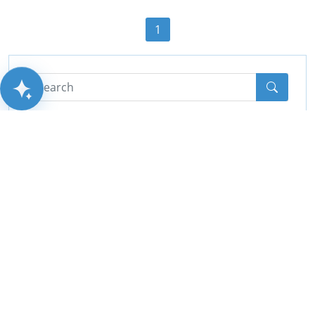
1
AITSUN.AI
Categories
All
(44)
Cctv
(10)
PA System
(2)