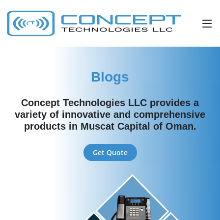
Blogs
Concept Technologies LLC provides a
variety of innovative and comprehensive
products in Muscat Capital of Oman.
Get Quote