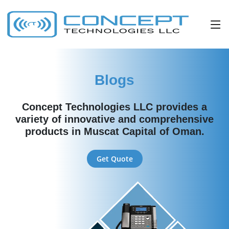
Blogs
Concept Technologies LLC provides a
variety of innovative and comprehensive
products in Muscat Capital of Oman.
Get Quote