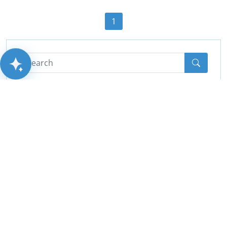
1
AITSUN.AI
Categories
All
(44)
Cctv
(10)
PA System
(2)